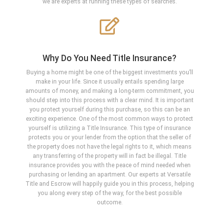
we are experts at running these types of searches.
Why Do You Need Title Insurance?
Buying a home might be one of the biggest investments you’ll
make in your life. Since it usually entails spending large
amounts of money, and making a long-term commitment, you
should step into this process with a clear mind. It is important
you protect yourself during this purchase, so this can be an
exciting experience. One of the most common ways to protect
yourself is utilizing a Title Insurance. This type of insurance
protects you or your lender from the option that the seller of
the property does not have the legal rights to it, which means
any transferring of the property will in fact be illegal. Title
insurance provides you with the peace of mind needed when
purchasing or lending an apartment. Our experts at Versatile
Title and Escrow will happily guide you in this process, helping
you along every step of the way, for the best possible
outcome.