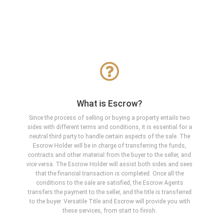
What is Escrow?
Since the process of selling or buying a property entails two
sides with different terms and conditions, it is essential for a
neutral third party to handle certain aspects of the sale. The
Escrow Holder will be in charge of transferring the funds,
contracts and other material from the buyer to the seller, and
vice versa. The Escrow Holder will assist both sides and sees
that the financial transaction is completed. Once all the
conditions to the sale are satisfied, the Escrow Agents
transfers the payment to the seller, and the title is transferred
to the buyer. Versatile Title and Escrow will provide you with
these services, from start to finish.