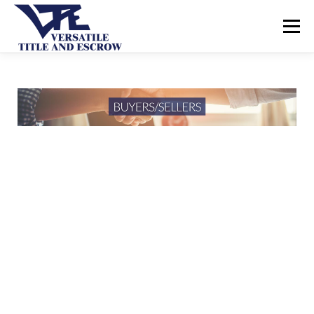
Menu
SERVICES
BUYERS SELLERS
ABOUT US
CONTACT US