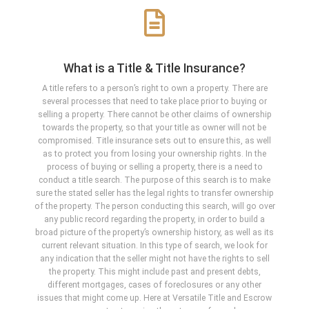
What is a Title & Title Insurance?
A title refers to a person’s right to own a property. There are
several processes that need to take place prior to buying or
selling a property. There cannot be other claims of ownership
towards the property, so that your title as owner will not be
compromised. Title insurance sets out to ensure this, as well
as to protect you from losing your ownership rights. In the
process of buying or selling a property, there is a need to
conduct a title search. The purpose of this search is to make
sure the stated seller has the legal rights to transfer ownership
of the property. The person conducting this search, will go over
any public record regarding the property, in order to build a
broad picture of the property’s ownership history, as well as its
current relevant situation. In this type of search, we look for
any indication that the seller might not have the rights to sell
the property. This might include past and present debts,
different mortgages, cases of foreclosures or any other
issues that might come up. Here at Versatile Title and Escrow