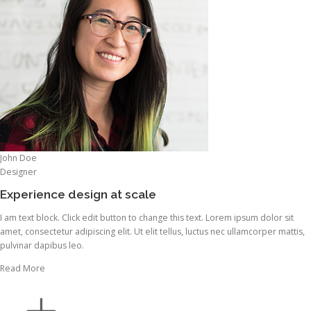
John Doe
Designer
Experience design at scale
I am text block. Click edit button to change this text. Lorem ipsum dolor sit
amet, consectetur adipiscing elit. Ut elit tellus, luctus nec ullamcorper mattis,
pulvinar dapibus leo.
Read More