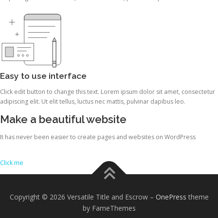
Easy to use interface
Click edit button to change this text. Lorem ipsum dolor sit amet, consectetur
adipiscing elit. Ut elit tellus, luctus nec mattis, pulvinar dapibus leo.
Make a beautiful website
It has never been easier to create pages and websites on WordPress
Click me
Copyright © 2026 Versatile Title and Escrow
–
OnePress
theme
by FameThemes