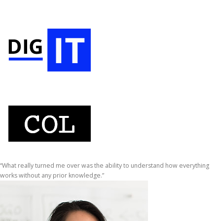
“What really turned me over was the ability to understand how everything
works without any prior knowledge.”