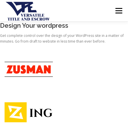
Menu
Design Your wordpress
SERVICES
BUYERS SELLERS
ABOUT US
Get complete control over the design of your WordPress site in a matter of
minutes. Go from draft to website in less time than ever before.
CONTACT US