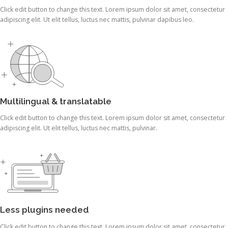
Click edit button to change this text. Lorem ipsum dolor sit amet, consectetur
adipiscing elit. Ut elit tellus, luctus nec mattis, pulvinar dapibus leo.
Multilingual & translatable
Click edit button to change this text. Lorem ipsum dolor sit amet, consectetur
adipiscing elit. Ut elit tellus, luctus nec mattis, pulvinar.
Less plugins needed
Click edit button to change this text. Lorem ipsum dolor sit amet, consectetur