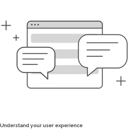
Understand your user experience