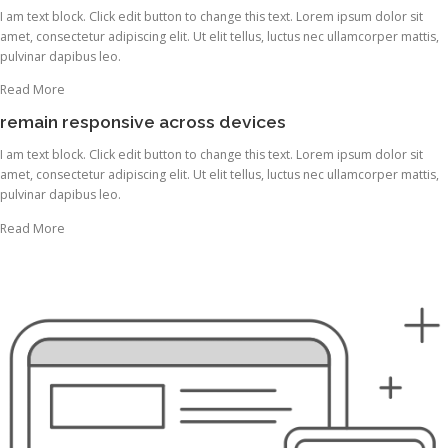
I am text block. Click edit button to change this text. Lorem ipsum dolor sit
amet, consectetur adipiscing elit. Ut elit tellus, luctus nec ullamcorper mattis,
pulvinar dapibus leo.
Read More
remain responsive across devices
I am text block. Click edit button to change this text. Lorem ipsum dolor sit
amet, consectetur adipiscing elit. Ut elit tellus, luctus nec ullamcorper mattis,
pulvinar dapibus leo.
Read More