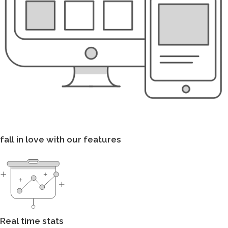
fall in love with our features
Real time stats