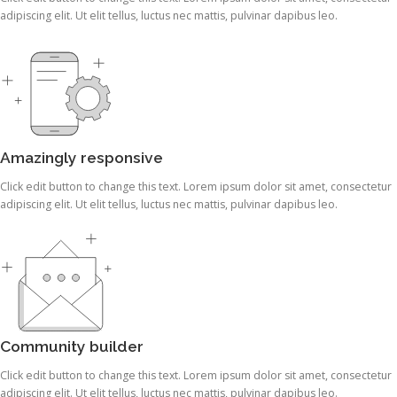
adipiscing elit. Ut elit tellus, luctus nec mattis, pulvinar dapibus leo.
Amazingly responsive
Click edit button to change this text. Lorem ipsum dolor sit amet, consectetur
adipiscing elit. Ut elit tellus, luctus nec mattis, pulvinar dapibus leo.
Community builder
Click edit button to change this text. Lorem ipsum dolor sit amet, consectetur
adipiscing elit. Ut elit tellus, luctus nec mattis, pulvinar dapibus leo.