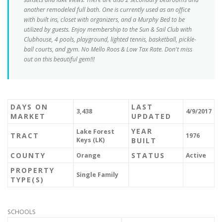
another remodeled full bath. One is currently used as an office
with built ins, closet with organizers, and a Murphy Bed to be
utilized by guests. Enjoy membership to the Sun & Sail Club with
Clubhouse, 4 pools, playground, lighted tennis, basketball, pickle-
ball courts, and gym. No Mello Roos & Low Tax Rate. Don't miss
out on this beautiful gem!!!
DAYS ON
LAST
3,438
4/9/2017
MARKET
UPDATED
YEAR
Lake Forest
TRACT
1976
Keys (LK)
BUILT
COUNTY
STATUS
Orange
Active
PROPERTY
Single Family
TYPE(S)
SCHOOLS