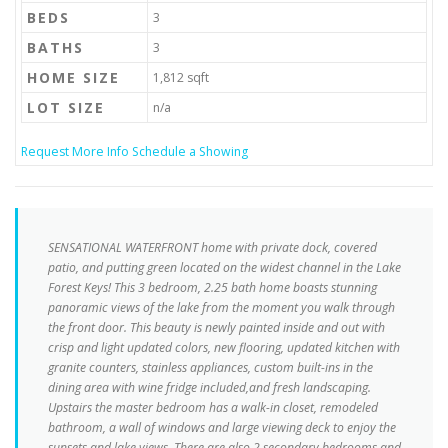
BEDS
3
BATHS
3
HOME SIZE
1,812
sqft
LOT SIZE
n/a
Request More Info
Schedule a Showing
SENSATIONAL WATERFRONT home with private dock, covered
patio, and putting green located on the widest channel in the Lake
Forest Keys! This 3 bedroom, 2.25 bath home boasts stunning
panoramic views of the lake from the moment you walk through
the front door. This beauty is newly painted inside and out with
crisp and light updated colors, new flooring, updated kitchen with
granite counters, stainless appliances, custom built-ins in the
dining area with wine fridge included,and fresh landscaping.
Upstairs the master bedroom has a walk-in closet, remodeled
bathroom, a wall of windows and large viewing deck to enjoy the
sunsets and lake views. There are also 2 secondary bedrooms and