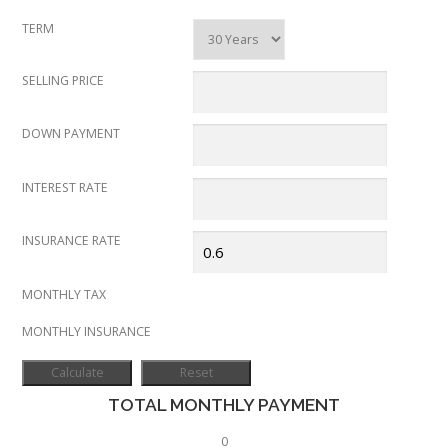
TERM
SELLING PRICE
DOWN PAYMENT
INTEREST RATE
INSURANCE RATE
MONTHLY TAX
MONTHLY INSURANCE
TOTAL MONTHLY PAYMENT
0