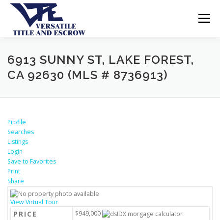
Menu
SERVICES
BUYERS SELLERS
ABOUT US
6913 SUNNY ST, LAKE FOREST,
CA 92630 (MLS # 8736913)
CONTACT US
Profile
Searches
Listings
Login
Save to Favorites
Print
Share
View Virtual Tour
PRICE
$949,000