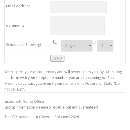
Email Address
Comments
/
Schedule a Showing?
We respect your online privacy and will never spam you. By submitting
this form with your telephone number you are consenting for Paul
Merolla to contact you even if your name is on a Federal or State "Do
not call List".
Listed with Some Office
Listing information deemed reliable but not guaranteed
This IDX solution is (c) Diverse Solutions 2026.