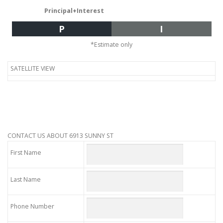
Principal+Interest
P
I
*Estimate only
SATELLITE VIEW
CONTACT US ABOUT 6913 SUNNY ST
First Name
Last Name
Phone Number