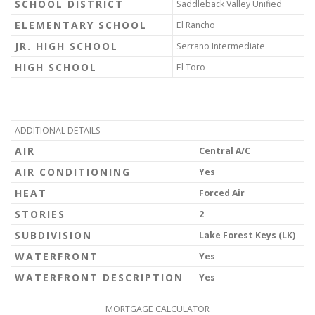
SCHOOL DISTRICT
Saddleback Valley Unified
ELEMENTARY SCHOOL
El Rancho
JR. HIGH SCHOOL
Serrano Intermediate
HIGH SCHOOL
El Toro
ADDITIONAL DETAILS
AIR
Central A/C
AIR CONDITIONING
Yes
HEAT
Forced Air
STORIES
2
SUBDIVISION
Lake Forest Keys (LK)
WATERFRONT
Yes
WATERFRONT DESCRIPTION
Yes
MORTGAGE CALCULATOR