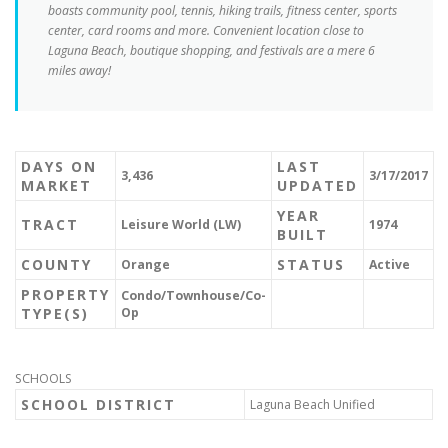
boasts community pool, tennis, hiking trails, fitness center, sports
center, card rooms and more. Convenient location close to
Laguna Beach, boutique shopping, and festivals are a mere 6
miles away!
DAYS ON
LAST
3,436
3/17/2017
MARKET
UPDATED
YEAR
TRACT
Leisure World (LW)
1974
BUILT
COUNTY
STATUS
Orange
Active
PROPERTY
Condo/Townhouse/Co-
TYPE(S)
Op
SCHOOLS
SCHOOL DISTRICT
Laguna Beach Unified