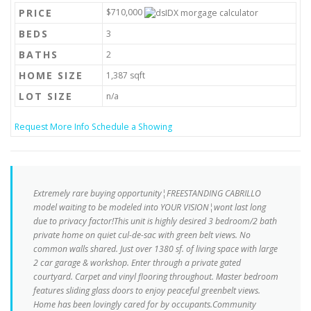
PRICE
$710,000
BEDS
3
BATHS
2
HOME SIZE
1,387
sqft
LOT SIZE
n/a
Request More Info
Schedule a Showing
Extremely rare buying opportunity¦FREESTANDING CABRILLO
model waiting to be modeled into YOUR VISION¦wont last long
due to privacy factor!This unit is highly desired 3 bedroom/2 bath
private home on quiet cul-de-sac with green belt views. No
common walls shared. Just over 1380 sf. of living space with large
2 car garage & workshop. Enter through a private gated
courtyard. Carpet and vinyl flooring throughout. Master bedroom
features sliding glass doors to enjoy peaceful greenbelt views.
Home has been lovingly cared for by occupants.Community