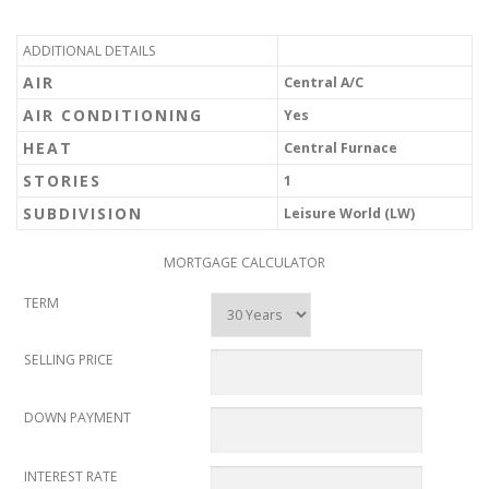
ADDITIONAL DETAILS
AIR
Central A/C
AIR CONDITIONING
Yes
HEAT
Central Furnace
STORIES
1
SUBDIVISION
Leisure World (LW)
MORTGAGE CALCULATOR
TERM
SELLING PRICE
DOWN PAYMENT
INTEREST RATE