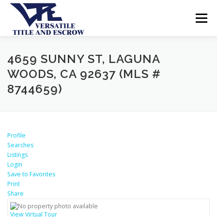
Menu
SERVICES
BUYERS SELLERS
ABOUT US
4659 SUNNY ST, LAGUNA
WOODS, CA 92637 (MLS #
8744659)
CONTACT US
Profile
Searches
Listings
Login
Save to Favorites
Print
Share
View Virtual Tour