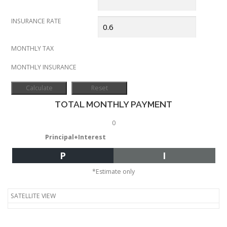
INSURANCE RATE
MONTHLY TAX
MONTHLY INSURANCE
TOTAL MONTHLY PAYMENT
0
Principal+Interest
P
I
*Estimate only
SATELLITE VIEW