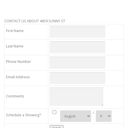
CONTACT US ABOUT 4659 SUNNY ST
First Name
Last Name
Phone Number
Email Address
Comments
/
Schedule a Showing?