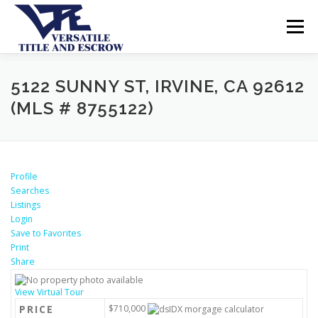
Menu
SERVICES
BUYERS SELLERS
ABOUT US
5122 SUNNY ST, IRVINE, CA 92612
(MLS # 8755122)
CONTACT US
Profile
Searches
Listings
Login
Save to Favorites
Print
Share
View Virtual Tour
PRICE
$710,000