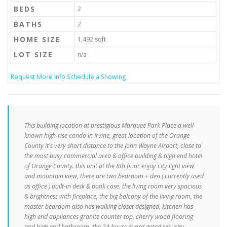
BEDS
2
BATHS
2
HOME SIZE
1,492
sqft
LOT SIZE
n/a
Request More Info
Schedule a Showing
This building location at prestigious Marquee Park Place a well-
known high-rise condo in Irvine, great location of the Orange
County it's very short distance to the John Wayne Airport, close to
the most busy commercial area & office building & high end hotel
of Orange County. this unit at the 8th floor enjoy city light view
and mountain view, there are two bedroom + den ( currently used
as office ) built-in desk & book case. the living room very spacious
& brightness with fireplace, the big balcony of the living room, the
master bedroom also has walking closet designed, kitchen has
high end appliances granite counter top, cherry wood flooring
and high end bathroom. the 24 hours guard gated security,