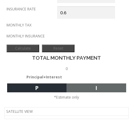
INSURANCE RATE
MONTHLY TAX
MONTHLY INSURANCE
TOTAL MONTHLY PAYMENT
0
Principal+Interest
P
I
*Estimate only
SATELLITE VIEW