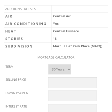
ADDITIONAL DETAILS
AIR
Central A/C
AIR CONDITIONING
Yes
HEAT
Central Furnace
STORIES
18
SUBDIVISION
Marquee at Park Place (MARQ)
MORTGAGE CALCULATOR
TERM
SELLING PRICE
DOWN PAYMENT
INTEREST RATE