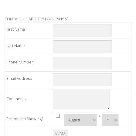
CONTACT US ABOUT 5122 SUNNY ST
First Name
Last Name
Phone Number
Email Address
Comments
/
Schedule a Showing?