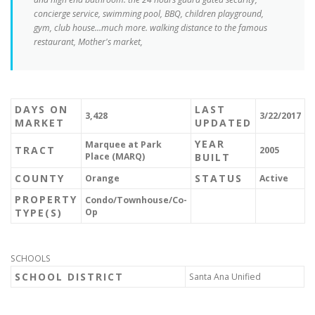
concierge service, swimming pool, BBQ, children playground,
gym, club house...much more. walking distance to the famous
restaurant, Mother's market,
DAYS ON
LAST
3,428
3/22/2017
MARKET
UPDATED
YEAR
Marquee at Park
TRACT
2005
Place (MARQ)
BUILT
COUNTY
STATUS
Orange
Active
PROPERTY
Condo/Townhouse/Co-
TYPE(S)
Op
SCHOOLS
SCHOOL DISTRICT
Santa Ana Unified