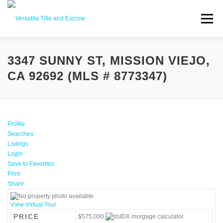
Menu
SERVICES
BUYERS SELLERS
ABOUT US
3347 SUNNY ST, MISSION VIEJO,
CA 92692 (MLS # 8773347)
CONTACT US
Profile
Searches
Listings
Login
Save to Favorites
Print
Share
View Virtual Tour
PRICE
$575,000