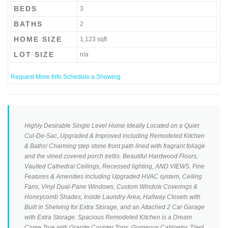
BEDS
3
BATHS
2
HOME SIZE
1,123
sqft
LOT SIZE
n/a
Request More Info
Schedule a Showing
Highly Desirable Single Level Home Ideally Located on a Quiet
Cul-De-Sac, Upgraded & Improved including Remodeled Kitchen
& Baths! Charming step stone front path lined with fragrant foliage
and the vined covered porch trellis. Beautiful Hardwood Floors,
Vaulted Cathedral Ceilings, Recessed lighting, AND VIEWS. Fine
Features & Amenities including Upgraded HVAC system, Ceiling
Fans, Vinyl Dual-Pane Windows, Custom Window Coverings &
Honeycomb Shades, Inside Laundry Area, Hallway Closets with
Built in Shelving for Extra Storage, and an Attached 2 Car Garage
with Extra Storage. Spacious Remodeled Kitchen is a Dream
Come True with Granite Counter Tops, Gorgeous Cabinetry, Tiled