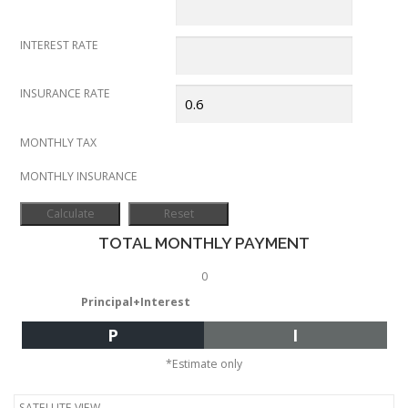
INTEREST RATE
INSURANCE RATE
MONTHLY TAX
MONTHLY INSURANCE
TOTAL MONTHLY PAYMENT
0
Principal+Interest
P
I
*Estimate only
SATELLITE VIEW