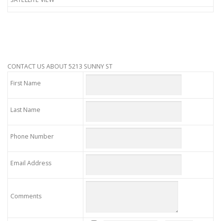
CONTACT US ABOUT 5213 SUNNY ST
First Name
Last Name
Phone Number
Email Address
Comments