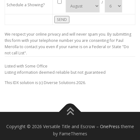
/
Schedule a Showing?
We respect your online privacy and will never spam you. By submitting
this form with your telephone number you are consenting for Paul
Merolla to contact you even if your name is on a Federal or State "Do
not call List".
Listed with Some Office
Listing information deemed reliable but not guaranteed
This IDX solution is (c) Diverse Solutions 2026.
Copyright © 2026 Versatile Title and Escrow
–
OnePress
theme
by FameThemes