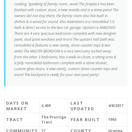
cooking. Speaking of family room...wow! The fireplace has been
finished with custom stone, a new mantle and is a show piece! The
owners did not stop there, the family room also has built in
shelves & is wired for sound. Also downstairs is a remodeled 1/2
bath & direct access to the two car garage. Upstairs is AMAZING!
There are 4 very spacious bedrooms complete with new designer
paint, dual pane windows and more! The upstairs hall bath was
remodeled & features a new vanity, stone counter tops & two
sinks! The MASTER BEDROOM is a nice sanctuary tucked away
from the other 3 bedrooms, has a walk-in-closet, a sitting area &
a fully remodeled bathroom complete with a stone shower,
custom glass doors, a new vanity, custom stone counter tops and
more! The backyard is ready for your next pool party!
DAYS ON
LAST
3,409
4/8/2017
MARKET
UPDATED
The Prestige
TRACT
YEAR BUILT
1965
Tract
COMMUNITY
COUNTY
17
Orange