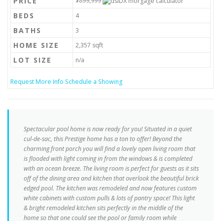
PRICE
$899,999
BEDS
4
BATHS
3
HOME SIZE
2,357
sqft
LOT SIZE
n/a
Request More Info
Schedule a Showing
Spectacular pool home is now ready for you! Situated in a quiet
cul-de-sac, this Prestige home has a ton to offer! Beyond the
charming front porch you will find a lovely open living room that
is flooded with light coming in from the windows & is completed
with an ocean breeze. The living room is perfect for guests as it sits
off of the dining area and kitchen that overlook the beautiful brick
edged pool. The kitchen was remodeled and now features custom
white cabinets with custom pulls & lots of pantry space! This light
& bright remodeled kitchen sits perfectly in the middle of the
home so that one could see the pool or family room while