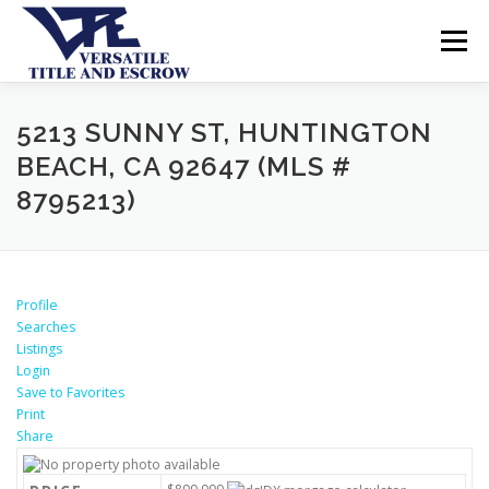
Menu
SERVICES
BUYERS SELLERS
ABOUT US
5213 SUNNY ST, HUNTINGTON
BEACH, CA 92647 (MLS #
8795213)
CONTACT US
Profile
Searches
Listings
Login
Save to Favorites
Print
Share