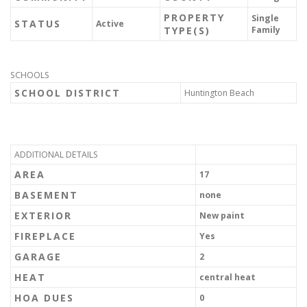
PROPERTY
Single
STATUS
Active
TYPE(S)
Family
SCHOOLS
SCHOOL DISTRICT
Huntington Beach
ADDITIONAL DETAILS
AREA
17
BASEMENT
none
EXTERIOR
New paint
FIREPLACE
Yes
GARAGE
2
HEAT
central heat
HOA DUES
0