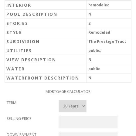
INTERIOR
remodeled
POOL DESCRIPTION
N
STORIES
2
STYLE
Remodeled
SUBDIVISION
The Prestige Tract
UTILITIES
public;
VIEW DESCRIPTION
N
WATER
public
WATERFRONT DESCRIPTION
N
MORTGAGE CALCULATOR
TERM
SELLING PRICE
DOWN PAYMENT