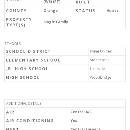
(WB) (PT)
BUILT
COUNTY
STATUS
Orange
Active
PROPERTY
Single Family
TYPE(S)
SCHOOLS
SCHOOL DISTRICT
Irvine Unified
ELEMENTARY SCHOOL
Stonecreek
JR. HIGH SCHOOL
Lakeside
HIGH SCHOOL
Woodbridge
ADDITIONAL DETAILS
AIR
Central A/C
AIR CONDITIONING
Yes
HEAT
Central Furnace