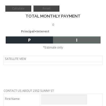
TOTAL MONTHLY PAYMENT
0
Principal+Interest
P
I
*Estimate only
SATELLITE VIEW
CONTACT US ABOUT 2352 SUNNY ST
First Name