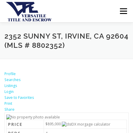
Menu
SERVICES
BUYERS SELLERS
ABOUT US
2352 SUNNY ST, IRVINE, CA 92604
(MLS # 8802352)
CONTACT US
Profile
Searches
Listings
Login
Save to Favorites
Print
Share
PRICE
$895,000