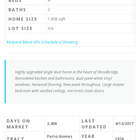
BEDS
4
BATHS
2
HOME SIZE
1,808
sqft
LOT SIZE
n/a
Request More Info
Schedule a Showing
Highly upgraded single level home in the heart of Woodbridge.
Remodeled kitchen and bathrooms, dual pane white Vinyl
windows. Harwood flooring, New paint throughout. Large master
bedroom with vaulted ceilings, mirrored closet doors.
DAYS ON
LAST
3,406
4/12/2017
MARKET
UPDATED
YEAR
Patio Homes
TRACT
1976