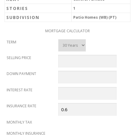
STORIES
1
SUBDIVISION
Patio Homes (WB) (PT)
MORTGAGE CALCULATOR
TERM
SELLING PRICE
DOWN PAYMENT
INTEREST RATE
INSURANCE RATE
MONTHLY TAX
MONTHLY INSURANCE