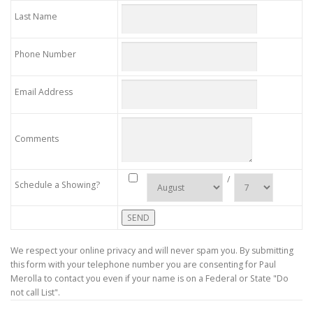
Last Name
Phone Number
Email Address
Comments
/
Schedule a Showing?
We respect your online privacy and will never spam you. By submitting
this form with your telephone number you are consenting for Paul
Merolla to contact you even if your name is on a Federal or State "Do
not call List".