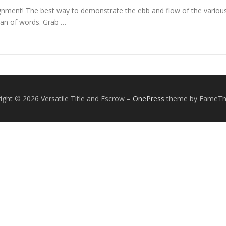
nment! The best way to demonstrate the ebb and flow of the various 
an of words. Grab …
ight © 2026 Versatile Title and Escrow
–
OnePress
theme by FameT