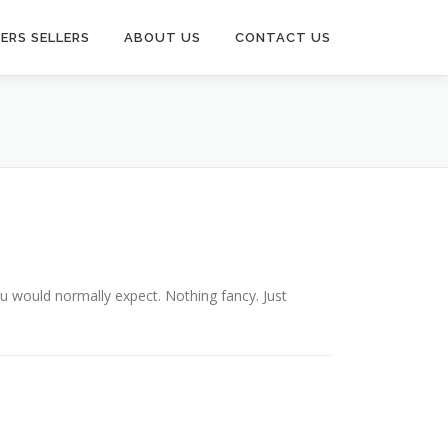
ERS SELLERS
ABOUT US
CONTACT US
you would normally expect. Nothing fancy. Just