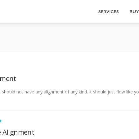
SERVICES
BUY
nment
It should not have any alignment of any kind. It should just flow like 
E
 Alignment