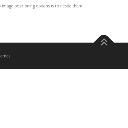
image positioning options is to nestle them
hemes