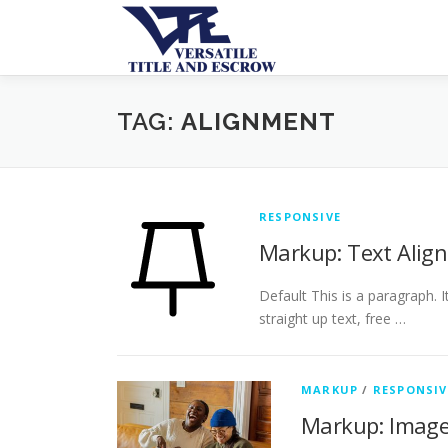
TAG:
ALIGNMENT
RESPONSIVE
Markup: Text Alig
Default This is a paragraph. 
straight up text, free …
MARKUP
/
RESPONSIV
Markup: Image