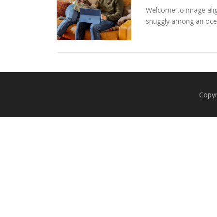
Welcome to image alig
snuggly among an oce
Copyr