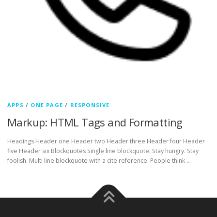
APPS
/
ONE PAGE
/
RESPONSIVE
Markup: HTML Tags and Formatting
Headings Header one Header two Header three Header four Header
five Header six Blockquotes Single line blockquote: Stay hungry. Stay
foolish. Multi line blockquote with a cite reference: People think …